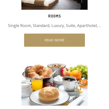
ROOMS
Single Room, Standard, Luxury, Suite, Aparthotel, ...
READ MORE