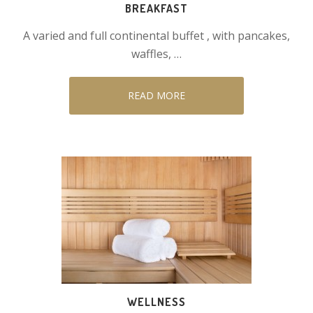
BREAKFAST
A varied and full continental buffet , with pancakes,
waffles, …
READ MORE
WELLNESS