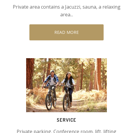
Private area contains a Jacuzzi, sauna, a relaxing
area...
READ MORE
SERVICE
Private parking, Conference room, lift, lifting