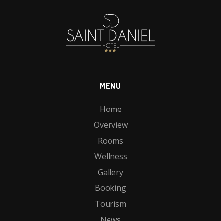
MENU
Home
Overview
Rooms
Wellness
Gallery
Booking
Tourism
News