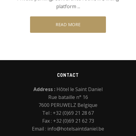
platform ...
READ MORE
Footer
CONTACT
Address :
Hôtel le Saint Daniel
Rue bataille n° 16
7600 PERUWELZ Belgique
Tel : +32 (0)69 21 28 67
Fax : +32 (0)69 21 62 73
Email :
info@hotelsaintdaniel.be